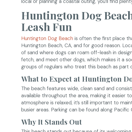
local or planning a coastal outing, you’ll find pl
Huntington Dog Beach:
Leash Fun
(opens in a new window)
Huntington Dog Beach
is often the first place 
Huntington Beach, CA, and for good reason. Loca
of sand where dogs can roam off-leash in design
fetch, and meet other dogs, which makes it a soc
groups of regulars who treat this beach as part of
What to Expect at Huntington D
The beach features wide, clean sand and consis
available throughout the area, making it easier 
atmosphere is relaxed, it’s still important to mai
busier areas. Parking can be found along Pacific 
Why It Stands Out
This beach stands out because of its welcoming