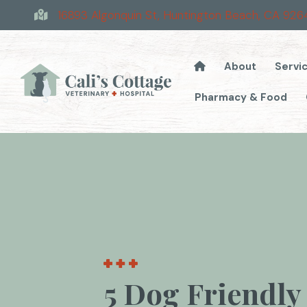
16893 Algonquin St
,
Huntington Beach,
CA
926
About
Servi
Pharmacy & Food
5 Dog Friendly