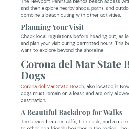
The Newport Peninsula blends beach access with 
and then explore nearby shops, paths, and outdoo
combine a beach outing with other activities.
Planning Your Visit
Check local regulations before heading out, as le
and plan your visit during permitted hours. This
want to explore beyond the shoreline.
Corona del Mar State B
Dogs
(opens in a new win
Corona del Mar State Beach
, also located in Ne
dogs must remain on a leash and are only allowe
destination.
A Beautiful Backdrop for Walks
The beach features cliffs, tide pools, and a mo
to other dog friendly beaches in the region. The c