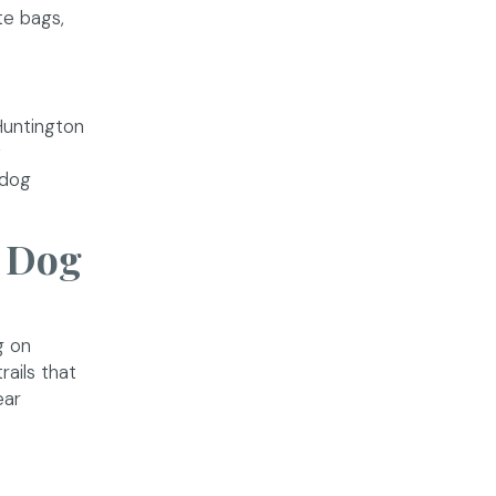
te bags,
Huntington
w
 dog
d Dog
g on
ails that
ear