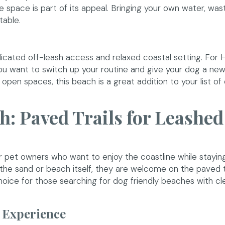
 space is part of its appeal. Bringing your own water, was
table.
icated off-leash access and relaxed coastal setting. For 
you want to switch up your routine and give your dog a ne
 open spaces, this beach is a great addition to your list of
h: Paved Trails for Leashe
r pet owners who want to enjoy the coastline while stayin
the sand or beach itself, they are welcome on the paved tr
choice for those searching for dog friendly beaches with cl
 Experience