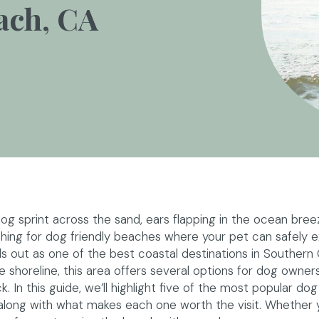
ach, CA
g sprint across the sand, ears flapping in the ocean bree
ching for dog friendly beaches where your pet can safely e
s out as one of the best coastal destinations in Southern C
e shoreline, this area offers several options for dog owne
 In this guide, we’ll highlight five of the most popular dog 
long with what makes each one worth the visit. Whether y