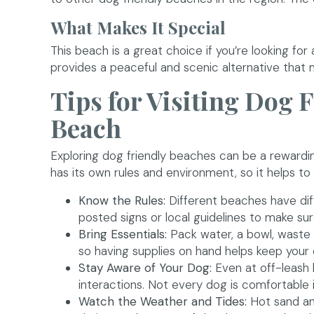
What Makes It Special
This beach is a great choice if you’re looking for a
provides a peaceful and scenic alternative that
Tips for Visiting Dog 
Beach
Exploring dog friendly beaches can be a rewardin
has its own rules and environment, so it helps t
Know the Rules:
Different beaches have dif
posted signs or local guidelines to make sure
Bring Essentials:
Pack water, a bowl, waste 
so having supplies on hand helps keep your 
Stay Aware of Your Dog:
Even at off-leash 
interactions. Not every dog is comfortable
Watch the Weather and Tides:
Hot sand and