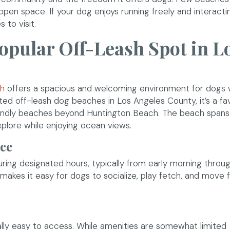
, open space. If your dog enjoys running freely and interacti
 to visit.
Popular Off-Leash Spot in L
(opens in a new window)
ch
offers a spacious and welcoming environment for dogs 
ted off-leash dog beaches in Los Angeles County, it’s a fa
riendly beaches beyond Huntington Beach. The beach spans
xplore while enjoying ocean views.
ace
ring designated hours, typically from early morning throu
makes it easy for dogs to socialize, play fetch, and move f
rally easy to access. While amenities are somewhat limited