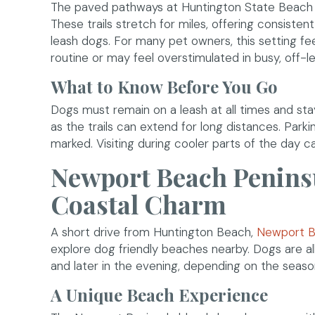
The paved pathways at Huntington State Beach p
These trails stretch for miles, offering consisten
leash dogs. For many pet owners, this setting fe
routine or may feel overstimulated in busy, off-l
What to Know Before You Go
Dogs must remain on a leash at all times and sta
as the trails can extend for long distances. Parki
marked. Visiting during cooler parts of the day 
Newport Beach Peninsu
Coastal Charm
A short drive from Huntington Beach,
Newport B
explore dog friendly beaches nearby. Dogs are all
and later in the evening, depending on the seaso
A Unique Beach Experience