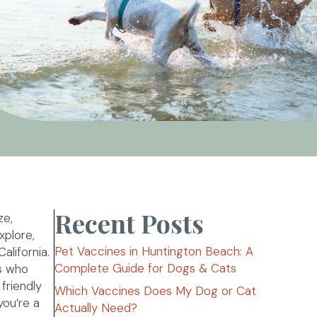
Recent Posts
ze,
xplore,
Pet Vaccines in Huntington Beach: A
alifornia.
Complete Guide for Dogs & Cats
rs who
friendly
Which Vaccines Does My Dog or Cat
ou’re a
Actually Need?