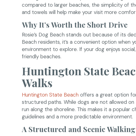
compared to larger beaches, the simplicity of the
and towels will help make your visit more comfor
Why It’s Worth the Short Drive
Rosie’s Dog Beach stands out because of its ded
Beach residents, it’s a convenient option when 
environment to explore. If your dog enjoys social,
friendly beaches.
Huntington State Beac
Walks
(opens in a new window)
Huntington State Beach
offers a great option fo
structured paths. While dogs are not allowed on 
run along the shoreline. This makes it a popular 
guidelines and a more predictable environment.
A Structured and Scenic Walking