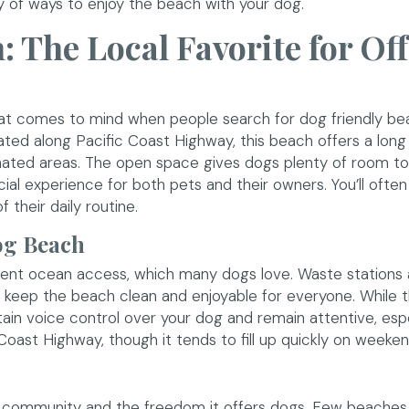
enty of ways to enjoy the beach with your dog.
 The Local Favorite for Off
that comes to mind when people search for dog friendly be
ted along Pacific Coast Highway, this beach offers a long
ated areas. The open space gives dogs plenty of room to 
ial experience for both pets and their owners. You’ll ofte
 their daily routine.
og Beach
tent ocean access, which many dogs love. Waste stations 
to keep the beach clean and enjoyable for everyone. While 
ntain voice control over your dog and remain attentive, espe
Coast Highway, though it tends to fill up quickly on weeken
 community and the freedom it offers dogs. Few beaches 