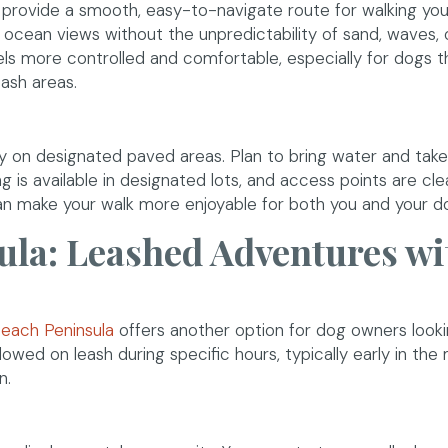
rovide a smooth, easy-to-navigate route for walking you
t ocean views without the unpredictability of sand, waves, 
els more controlled and comfortable, especially for dogs t
eash areas.
y on designated paved areas. Plan to bring water and take
ng is available in designated lots, and access points are cle
can make your walk more enjoyable for both you and your d
la: Leashed Adventures wi
(opens in a new window)
each Peninsula
offers another option for dog owners looki
owed on leash during specific hours, typically early in the
n.