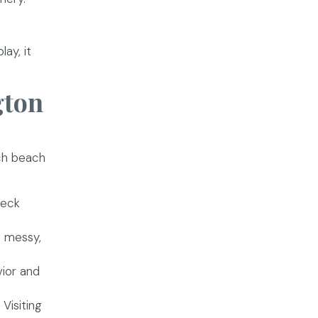
lay, it
gton
ach beach
heck
e messy,
vior and
Visiting