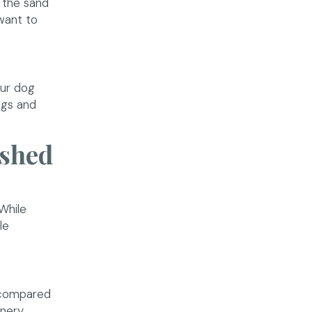
 the sand
 want to
our dog
ngs and
ashed
While
le
t compared
nery.