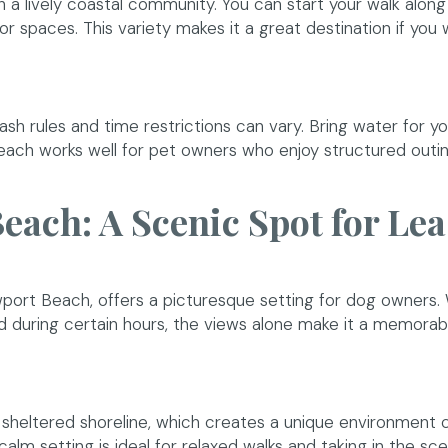
a lively coastal community. You can start your walk along
r spaces. This variety makes it a great destination if you
ash rules and time restrictions can vary. Bring water for y
 beach works well for pet owners who enjoy structured outi
each: A Scenic Spot for Le
dow)
wport Beach, offers a picturesque setting for dog owners. 
d during certain hours, the views alone make it a memorab
re sheltered shoreline, which creates a unique environmen
alm setting is ideal for relaxed walks and taking in the sce