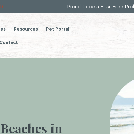
(opens in a new window)
49
Proud to be a Fear Free Pro
(opens in a new window)
ces
Resources
Pet Portal
Contact
 Beaches in