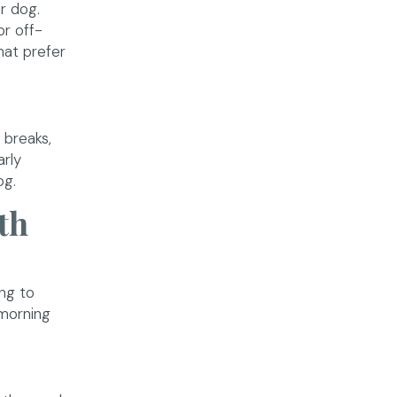
r dog.
or off-
hat prefer
 breaks,
arly
og.
th
ng to
 morning