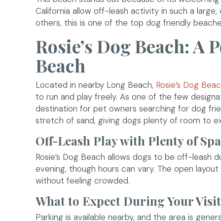
California allow off-leash activity in such a large
others, this is one of the top dog friendly beaches
Rosie’s Dog Beach: A 
Beach
Located in nearby Long Beach,
Rosie’s Dog Bea
to run and play freely. As one of the few designa
destination for pet owners searching for dog f
stretch of sand, giving dogs plenty of room to e
Off-Leash Play with Plenty of Sp
Rosie’s Dog Beach allows dogs to be off-leash du
evening, though hours can vary. The open layout 
without feeling crowded.
What to Expect During Your Visit
Parking is available nearby, and the area is gene