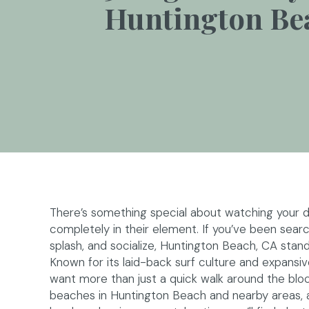
Huntington Be
There’s something special about watching your do
completely in their element. If you’ve been sear
splash, and socialize, Huntington Beach, CA stand
Known for its laid-back surf culture and expansiv
want more than just a quick walk around the block.
beaches in Huntington Beach and nearby areas, a