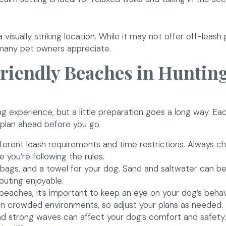
 visually striking location. While it may not offer off-leash p
 many pet owners appreciate.
Friendly Beaches in Huntin
g experience, but a little preparation goes a long way. E
o plan ahead before you go.
ferent leash requirements and time restrictions. Always c
 you’re following the rules.
bags, and a towel for your dog. Sand and saltwater can b
outing enjoyable.
beaches, it’s important to keep an eye on your dog’s beha
 in crowded environments, so adjust your plans as needed.
 strong waves can affect your dog’s comfort and safety. 