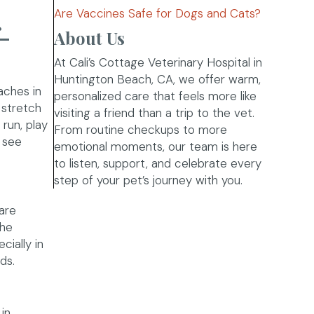
Are Vaccines Safe for Dogs and Cats?
-
About Us
At Cali’s Cottage Veterinary Hospital in
Huntington Beach, CA, we offer warm,
aches in
personalized care that feels more like
 stretch
visiting a friend than a trip to the vet.
run, play
From routine checkups to more
n see
emotional moments, our team is here
to listen, support, and celebrate every
step of your pet’s journey with you.
are
the
cially in
ds.
in