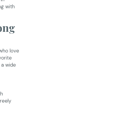
ng with
ong
who love
vorite
 a wide
gh
reely