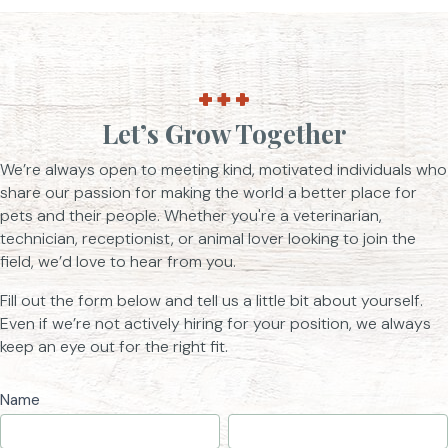
Let’s Grow Together
We’re always open to meeting kind, motivated individuals who
share our passion for making the world a better place for
pets and their people. Whether you're a veterinarian,
technician, receptionist, or animal lover looking to join the
field, we’d love to hear from you.
Fill out the form below and tell us a little bit about yourself.
Even if we’re not actively hiring for your position, we always
keep an eye out for the right fit.
Job
Name
First
Last
Application