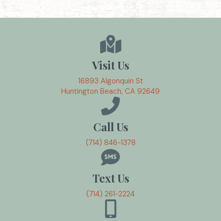
Visit Us
16893 Algonquin St
(opens in a new w
Huntington Beach,
CA
92649
Call Us
(714) 846-1378
Text Us
(714) 261-2224