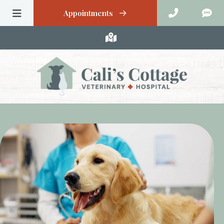
Appointments