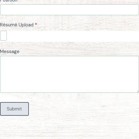
Résumé Upload
*
Message
Submit