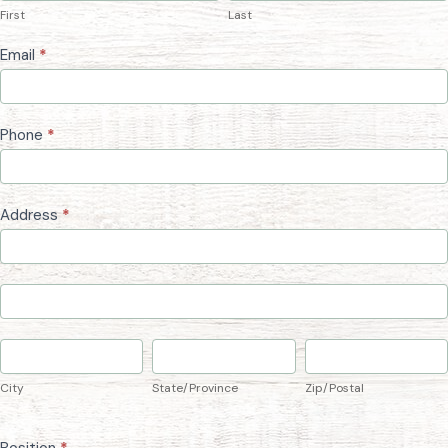
First
Last
Form
Email
*
Phone
*
Address
*
Address
Address
City
State/Province
Zip/Postal
City
State/Province
Zip/Postal
Position
*