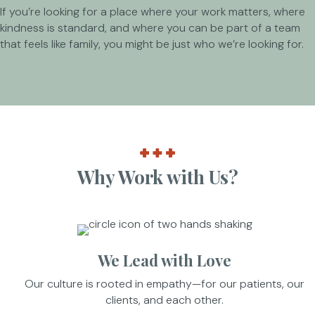
If you’re looking for a place where your work matters, where
kindness is standard, and where you can be part of a team
that feels like family, you might be just who we’re looking for.
Why Work with Us?
We Lead with Love
Our culture is rooted in empathy—for our patients, our
clients, and each other.