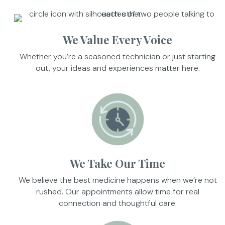
We Value Every Voice
Whether you’re a seasoned technician or just starting
out, your ideas and experiences matter here.
We Take Our Time
We believe the best medicine happens when we’re not
rushed. Our appointments allow time for real
connection and thoughtful care.