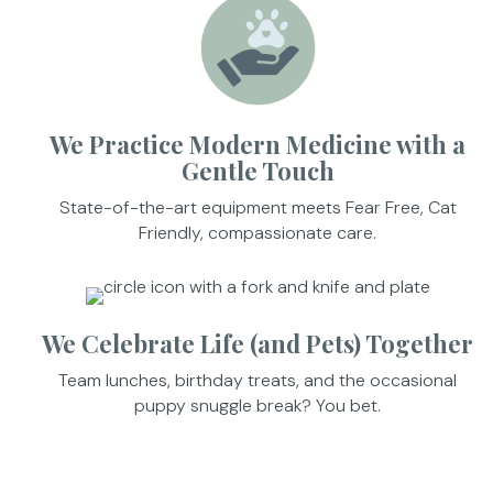
We Practice Modern Medicine with a
Gentle Touch
State-of-the-art equipment meets Fear Free, Cat
Friendly, compassionate care.
We Celebrate Life (and Pets) Together
Team lunches, birthday treats, and the occasional
puppy snuggle break? You bet.