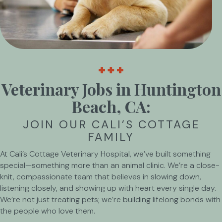
Veterinary Jobs in Huntington
Beach, CA:
JOIN OUR CALI’S COTTAGE
FAMILY
At Cali’s Cottage Veterinary Hospital, we’ve built something
special—something more than an animal clinic. We’re a close-
knit, compassionate team that believes in slowing down,
listening closely, and showing up with heart every single day.
We’re not just treating pets; we’re building lifelong bonds with
the people who love them.