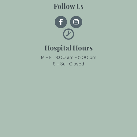
Follow Us
Hospital Hours
M - F:
8:00 am
-
5:00 pm
S - Su:
Closed