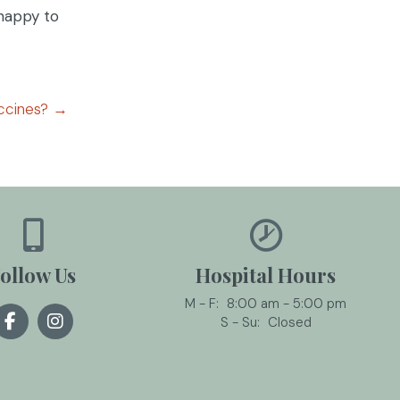
 happy to
ccines? →
ollow Us
Hospital Hours
M - F:
8:00 am
-
5:00 pm
S - Su:
Closed