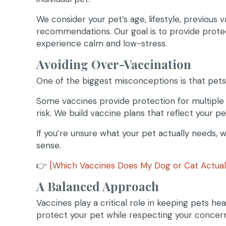
We consider your pet’s age, lifestyle, previous 
recommendations. Our goal is to provide prote
experience calm and low-stress.
Avoiding Over-Vaccination
One of the biggest misconceptions is that pets
Some vaccines provide protection for multiple
risk. We build vaccine plans that reflect your p
If you’re unsure what your pet actually needs,
sense.
👉
[Which Vaccines Does My Dog or Cat Actual
A Balanced Approach
Vaccines play a critical role in keeping pets hea
protect your pet while respecting your concer