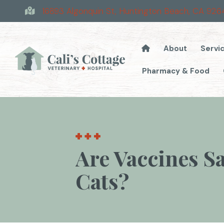
16893 Algonquin St
,
Huntington Beach,
CA
926
About
Servi
Pharmacy & Food
Are Vaccines S
Cats?