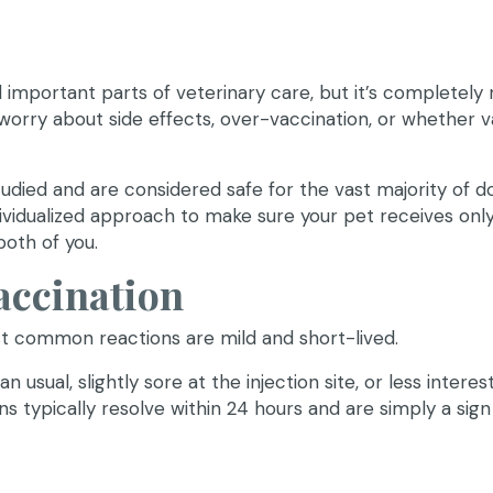
mportant parts of veterinary care, but it’s completely 
orry about side effects, over-vaccination, or whether 
udied and are considered safe for the vast majority of d
individualized approach to make sure your pet receives onl
both of you.
accination
st common reactions are mild and short-lived.
n usual, slightly sore at the injection site, or less interes
ns typically resolve within 24 hours and are simply a sign