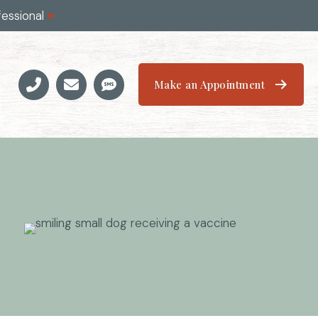
fessional
♥
Make an Appointment
Email us
(opens in a new window)