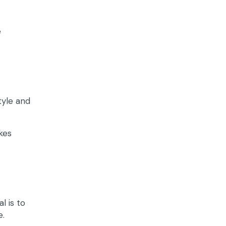
e
tyle and
kes
l is to
e.