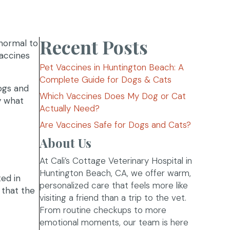
Recent Posts
normal to
vaccines
Pet Vaccines in Huntington Beach: A
Complete Guide for Dogs & Cats
ogs and
Which Vaccines Does My Dog or Cat
y what
Actually Need?
Are Vaccines Safe for Dogs and Cats?
About Us
At Cali’s Cottage Veterinary Hospital in
Huntington Beach, CA, we offer warm,
ted in
personalized care that feels more like
 that the
visiting a friend than a trip to the vet.
From routine checkups to more
emotional moments, our team is here