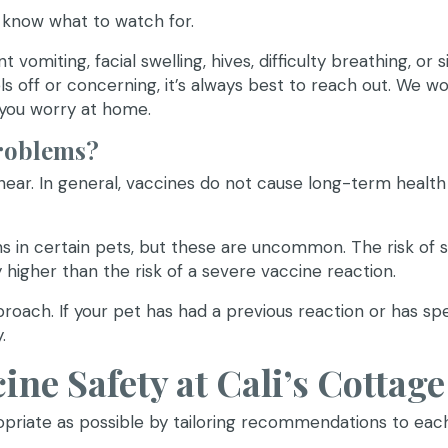
o know what to watch for.
vomiting, facial swelling, hives, difficulty breathing, or s
els off or concerning, it’s always best to reach out. We 
 you worry at home.
roblems?
ar. In general, vaccines do not cause long-term health
s in certain pets, but these are uncommon. The risk of s
y higher than the risk of a severe vaccine reaction.
proach. If your pet has had a previous reaction or has spe
.
ne Safety at Cali’s Cottage
priate as possible by tailoring recommendations to eac