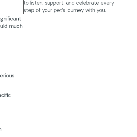
to listen, support, and celebrate every
step of your pet’s journey with you.
ignificant
would much
erious
cific
h