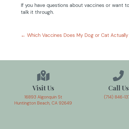
If you have questions about vaccines or want to 
talk it through.
Posts
← Which Vaccines Does My Dog or Cat Actuall
navigation
Visit Us
Call Us
16893 Algonquin St
(714) 846-13
(opens in a new window)
Huntington Beach,
CA
92649