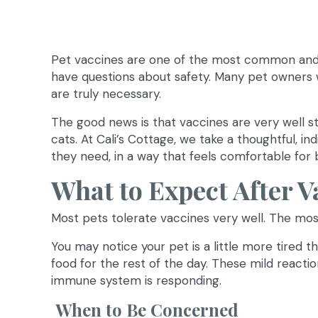
Pet vaccines are one of the most common and i
have questions about safety. Many pet owners w
are truly necessary.
The good news is that vaccines are very well st
cats. At Cali’s Cottage, we take a thoughtful, 
they need, in a way that feels comfortable for 
What to Expect After V
Most pets tolerate vaccines very well. The mo
You may notice your pet is a little more tired tha
food for the rest of the day. These mild reactio
immune system is responding.
When to Be Concerned