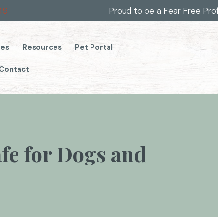
(opens in a new window)
49
Proud to be a Fear Free Pro
(opens in a new window)
ces
Resources
Pet Portal
Contact
afe for Dogs and