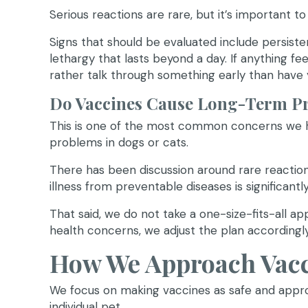
Serious reactions are rare, but it’s important t
Signs that should be evaluated include persistent 
lethargy that lasts beyond a day. If anything fe
rather talk through something early than have
Do Vaccines Cause Long-Term P
This is one of the most common concerns we he
problems in dogs or cats.
There has been discussion around rare reaction
illness from preventable diseases is significantl
That said, we do not take a one-size-fits-all ap
health concerns, we adjust the plan accordingly
How We Approach Vacci
We focus on making vaccines as safe and appro
individual pet.