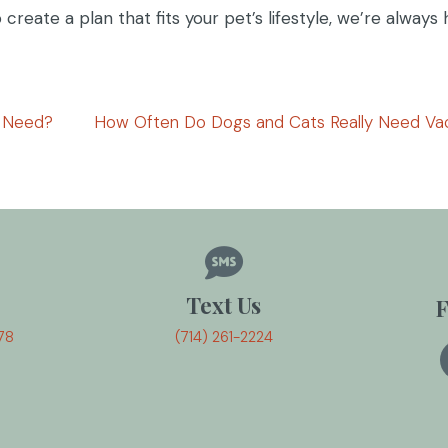
create a plan that fits your pet’s lifestyle, we’re always
y Need?
How Often Do Dogs and Cats Really Need Va
Text Us
F
78
(714) 261-2224