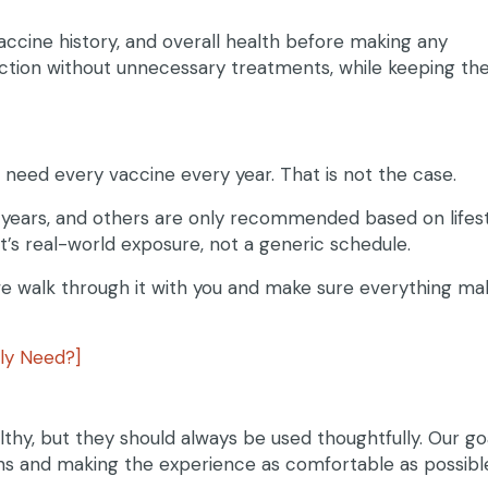
vaccine history, and overall health before making any
ction without unnecessary treatments, while keeping th
 need every vaccine every year. That is not the case.
 years, and others are only recommended based on lifes
et’s real-world exposure, not a generic schedule.
 we walk through it with you and make sure everything ma
ly Need?]
lthy, but they should always be used thoughtfully. Our goa
ns and making the experience as comfortable as possibl